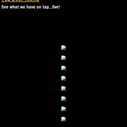
See what we have on tap...live!