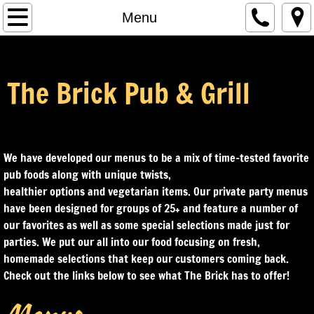
Home
Menu
Menu
The Brick Pub & Grill
Our Story
Events
We have developed our menus to be a mix of time-tested favorite
Leagues
pub foods along with unique twists,
healthier options and vegetarian items. Our private party menus
Contact Us
have been designed for groups of 25+ and feature a number of
our favorites as well as some special selections made just for
parties. We put our all into our food focusing on fresh,
homemade selections that keep our customers coming back.
Check out the links below to see what The Brick has to offer!