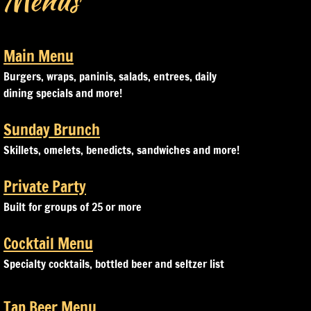
Menus
Main Menu
Burgers, wraps, paninis, salads, entrees, daily
dining specials and more!
Sunday Brunch
Skillets, omelets, benedicts, sandwiches and more!
Private Party
Built for groups of 25 or more
Cocktail Menu
Specialty cocktails, bottled beer and seltzer list
​Tap Beer Menu