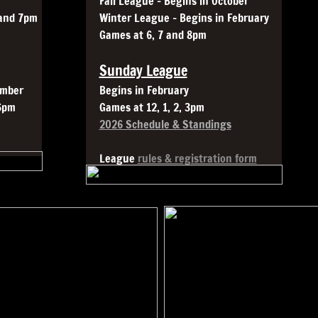
Fall League - Begins in October
 and 7pm
Winter League - Begins in February
Games at 6, 7 and 8pm
Sunday League
ember
Begins in February
6pm
Games at 12, 1, 2, 3pm
2026 Schedule & Standings
League
rules & registration form