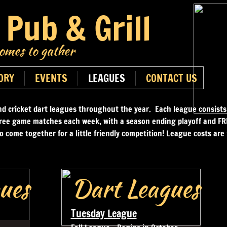
 Pub & Grill
mes to gather
ORY
EVENTS
LEAGUES
CONTACT US
nd cricket dart leagues throughout the year. Each league consists
ree game matches each week, with a season ending playoff and FRE
to come together for a little friendly competition! League costs ar
ues
Dart Leagues
Tuesday League