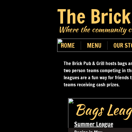
The Brick
Where the community co
HOME
MENU
OUR ST
The Brick Pub & Grill hosts bags a
two person teams competing in th
leagues are a fun way for friends 
teams receiving cash prizes.
Bags Leag
Summer League