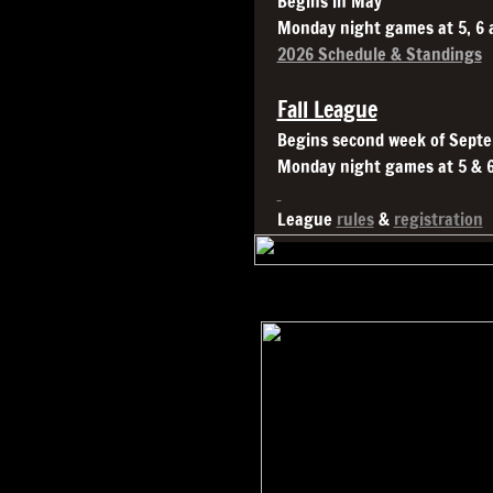
Begins in May
Monday night games at 5, 6
2026 Schedule & Standings
Fall League
Begins second week of Sept
Monday night games at 5 & 
League
rules
&
registration