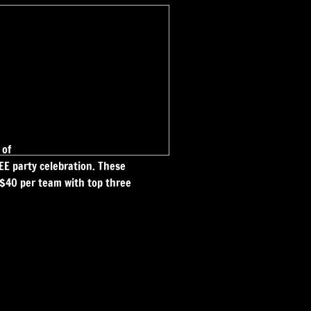
 of
E party celebration. These
e $40 per team with top three